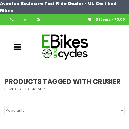
Aventon Exclusive Test Ride Dealer - UL Certified
Home
Bikes
0 Items - $0.00
Bike
Accessories
Components
Our Spin
PRODUCTS TAGGED WITH CRUSIER
HOME
Learn More
/
TAGS
/
CRUSIER