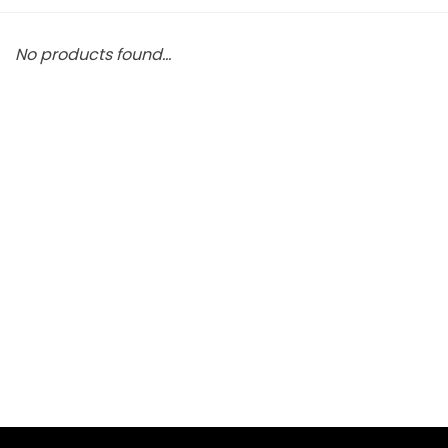
No products found...