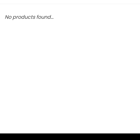
No products found...