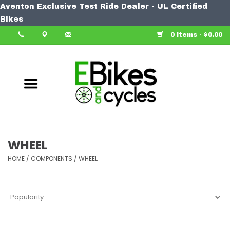
Aventon Exclusive Test Ride Dealer - UL Certified
Home
Bikes
0 Items - $0.00
Bike
Accessories
Components
Our Spin
WHEEL
HOME
Learn More
/
COMPONENTS
/
WHEEL