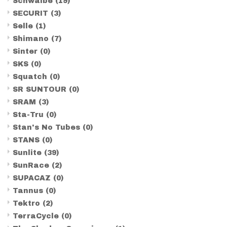
Schwalbe
(19)
SECURIT
(3)
Selle
(1)
Shimano
(7)
Sinter
(0)
SKS
(0)
Squatch
(0)
SR SUNTOUR
(0)
SRAM
(3)
Sta-Tru
(0)
Stan's No Tubes
(0)
STANS
(0)
Sunlite
(39)
SunRace
(2)
SUPACAZ
(0)
Tannus
(0)
Tektro
(2)
TerraCycle
(0)