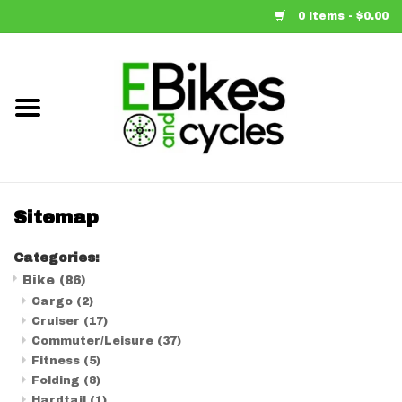
0 Items - $0.00
Home
Bike
Accessories
Sitemap
Components
Categories:
Bike
(86)
Our Spin
Cargo
(2)
Cruiser
(17)
Brands
Commuter/Leisure
(37)
Fitness
(5)
Folding
(8)
Learn More
Hardtail
(1)