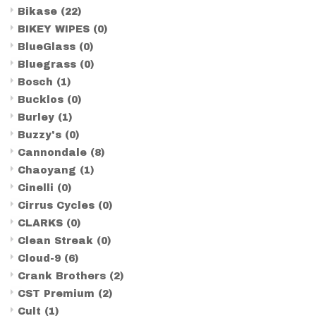
Bikase
(22)
BIKEY WIPES
(0)
BlueGlass
(0)
Bluegrass
(0)
Bosch
(1)
Bucklos
(0)
Burley
(1)
Buzzy's
(0)
Cannondale
(8)
Chaoyang
(1)
Cinelli
(0)
Cirrus Cycles
(0)
CLARKS
(0)
Clean Streak
(0)
Cloud-9
(6)
Crank Brothers
(2)
CST Premium
(2)
Cult
(1)