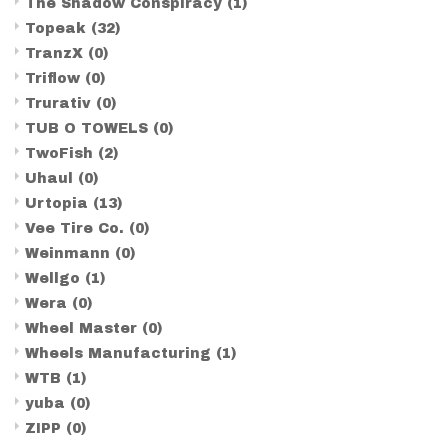
The Shadow Conspiracy
(1)
Topeak
(32)
TranzX
(0)
Triflow
(0)
Trurativ
(0)
TUB O TOWELS
(0)
TwoFish
(2)
Uhaul
(0)
Urtopia
(13)
Vee Tire Co.
(0)
Weinmann
(0)
Wellgo
(1)
Wera
(0)
Wheel Master
(0)
Wheels Manufacturing
(1)
WTB
(1)
yuba
(0)
ZIPP
(0)