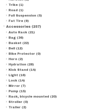
Trike
(1)
Road
(1)
Full Suspension
(5)
Fat Tire
(9)
Accessories
(257)
Auto Rack
(21)
Bag
(36)
Basket
(22)
Bell
(12)
Bike Protector
(0)
Horn
(2)
Hydration
(28)
Kick Stand
(14)
Light
(16)
Lock
(14)
Mirror
(7)
Pump
(15)
Rack, bicycle mounted
(20)
Stroller
(0)
Trailer
(2)