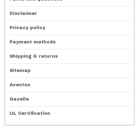
Disclaimer
Privacy policy
Payment methods
Shipping & returns
Sitemap
Aventon
Gazelle
UL Certification