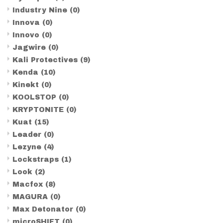
Industry Nine
(0)
Innova
(0)
Innovo
(0)
Jagwire
(0)
Kali Protectives
(9)
Kenda
(10)
Kinekt
(0)
KOOLSTOP
(0)
KRYPTONITE
(0)
Kuat
(15)
Leader
(0)
Lezyne
(4)
Lockstraps
(1)
Look
(2)
Macfox
(8)
MAGURA
(0)
Max Detonator
(0)
microSHIFT
(0)