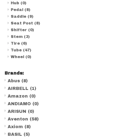
Hub
(0)
Pedal
(8)
Saddle
(9)
Seat Post
(8)
Shifter
(0)
Stem
(3)
Tire
(6)
Tube
(47)
Wheel
(0)
Brands:
Abus
(8)
AIRBELL
(1)
Amazon
(0)
ANDIAMO
(0)
ARISUN
(0)
Aventon
(58)
Axiom
(8)
BASIL
(5)