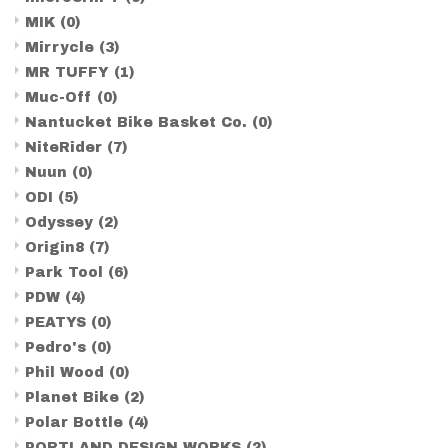
MIK
(0)
Mirrycle
(3)
MR TUFFY
(1)
Muc-Off
(0)
Nantucket Bike Basket Co.
(0)
NiteRider
(7)
Nuun
(0)
ODI
(5)
Odyssey
(2)
Origin8
(7)
Park Tool
(6)
PDW
(4)
PEATYS
(0)
Pedro's
(0)
Phil Wood
(0)
Planet Bike
(2)
Polar Bottle
(4)
PORTLAND DESIGN WORKS
(2)