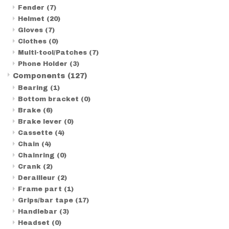
Fender
(7)
Helmet
(20)
Gloves
(7)
Clothes
(0)
Multi-tool/Patches
(7)
Phone Holder
(3)
Components
(127)
Bearing
(1)
Bottom bracket
(0)
Brake
(6)
Brake lever
(0)
Cassette
(4)
Chain
(4)
Chainring
(0)
Crank
(2)
Derailleur
(2)
Frame part
(1)
Grips/bar tape
(17)
Handlebar
(3)
Headset
(0)