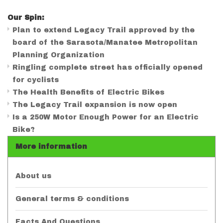
Our Spin:
Plan to extend Legacy Trail approved by the
board of the Sarasota/Manatee Metropolitan
Planning Organization
Ringling complete street has officially opened
for cyclists
The Health Benefits of Electric Bikes
The Legacy Trail expansion is now open
Is a 250W Motor Enough Power for an Electric
Bike?
More information
About us
General terms & conditions
Facts And Questions