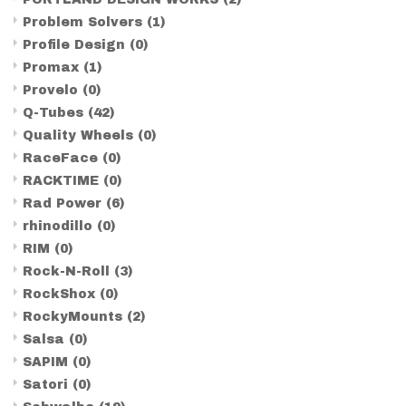
Problem Solvers
(1)
Profile Design
(0)
Promax
(1)
Provelo
(0)
Q-Tubes
(42)
Quality Wheels
(0)
RaceFace
(0)
RACKTIME
(0)
Rad Power
(6)
rhinodillo
(0)
RIM
(0)
Rock-N-Roll
(3)
RockShox
(0)
RockyMounts
(2)
Salsa
(0)
SAPIM
(0)
Satori
(0)