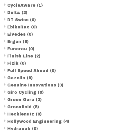
CycleAware
(1)
Delta
(3)
DT Swiss
(0)
EbikeRac
(0)
Elvedes
(0)
Ergon
(9)
Eunorau
(0)
Finish Line
(2)
Fizik
(0)
Full Speed Ahead
(0)
Gazelle
(9)
Genuine Innovations
(3)
Giro Cycling
(0)
Green Guru
(3)
Greenfield
(5)
Hecklenutz
(0)
Hollywood Engineering
(4)
Hydrapak
(0)