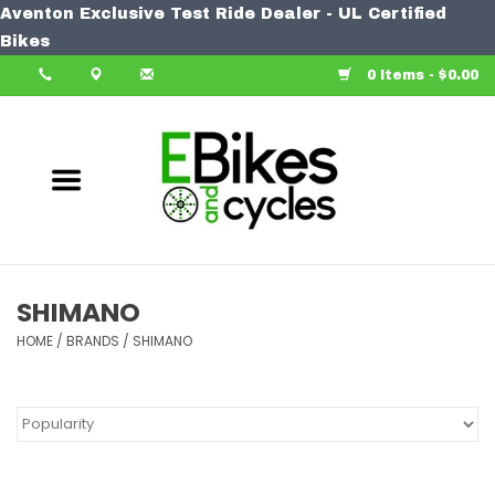
Aventon Exclusive Test Ride Dealer - UL Certified
Home
Bikes
0 Items - $0.00
Bike
Accessories
Components
Our Spin
SHIMANO
HOME
Learn More
/
BRANDS
/
SHIMANO