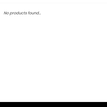
No products found...