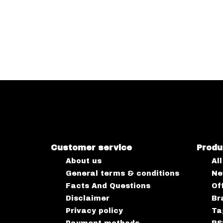
Customer service
Produ
About us
Al
General terms & conditions
Ne
Facts And Questions
Of
Disclaimer
Br
Privacy policy
Ta