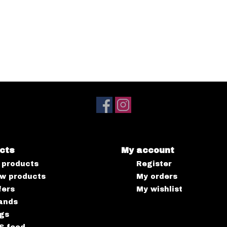
cts
My account
l products
Register
w products
My orders
fers
My wishlist
ands
gs