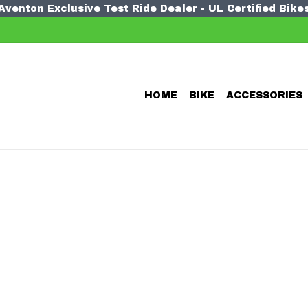
Aventon Exclusive Test Ride Dealer - UL Certified Bike
HOME
BIKE
ACCESSORIES