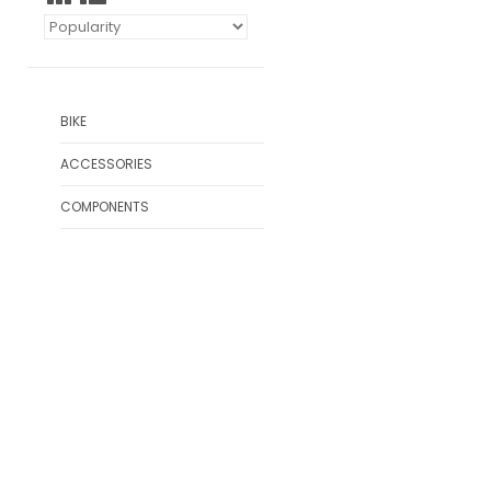
BIKE
ACCESSORIES
COMPONENTS