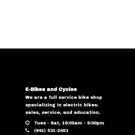
E-Bikes and Cycles
We are a full service bike shop
specializing in electric bikes.
sales, service, and education.
Tues - Sat, 10:00am - 5:00pm
(941) 531-2453