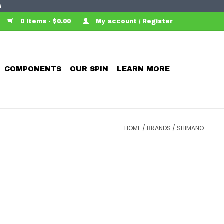
s
0 Items - $0.00
My account / Register
COMPONENTS
OUR SPIN
LEARN MORE
HOME
/
BRANDS
/
SHIMANO