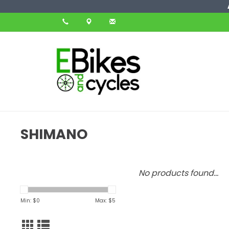
SHIMANO
No products found...
Min: $
0
Max: $
5