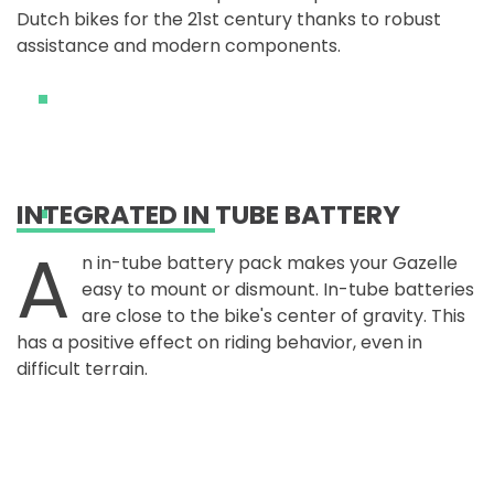
Dutch bikes for the 21st century thanks to robust
assistance and modern components.
INTEGRATED IN TUBE BATTERY
A
n in-tube battery pack makes your Gazelle
easy to mount or dismount. In-tube batteries
are close to the bike's center of gravity. This
has a positive effect on riding behavior, even in
difficult terrain.