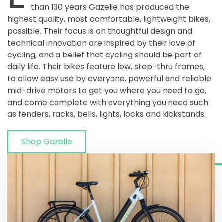
than 130 years Gazelle has produced the
highest quality, most comfortable, lightweight bikes,
possible. Their focus is on thoughtful design and
technical innovation are inspired by their love of
cycling, and a belief that cycling should be part of
daily life. Their bikes feature low, step-thru frames,
to allow easy use by everyone, powerful and reliable
mid-drive motors to get you where you need to go,
and come complete with everything you need such
as fenders, racks, bells, lights, locks and kickstands.
Shop Gazelle