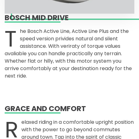
BOSCH MID DRIVE
T
he Bosch Active Line, Active Line Plus and the
speed version privides natural and silent
assistance. With veriraty of torque values
avaliable you can handle practically any terrain.
Whether flat or hilly, with this motor system you
arrive comfortably at your destination ready for the
next ride.
GRACE AND COMFORT
R
elaxed riding in a comfortable upright position
with the power to go beyond commutes
around town. Tap into the spirit of classic