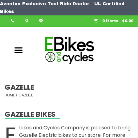
Aventon Exclusive Test Ride Dealer - UL Certified
Home
Bikes
0 Items - $0.00
Bike
Accessories
Components
Our Spin
GAZELLE
HOME
Learn More
/
GAZELLE
GAZELLE BIKES
E
bikes and Cycles Company is pleased to bring
Gazelle Electric bikes to our store. For more