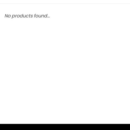
No products found...