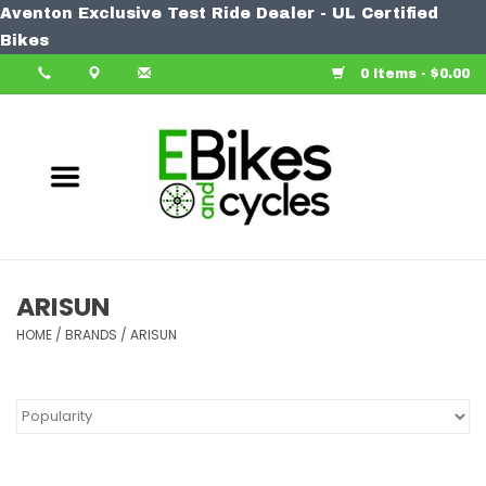
Aventon Exclusive Test Ride Dealer - UL Certified
Home
Bikes
0 Items - $0.00
Bike
Accessories
Components
Our Spin
ARISUN
HOME
Learn More
/
BRANDS
/
ARISUN