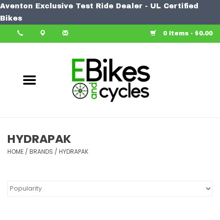
Aventon Exclusive Test Ride Dealer - UL Certified
Home
Bikes
0 Items - $0.00
Bike
Accessories
Components
Our Spin
HYDRAPAK
HOME
Learn More
/
BRANDS
/
HYDRAPAK