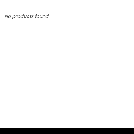
No products found...