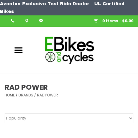
Aventon Exclusive Test Ride Dealer - UL Certified
Home
Bikes
0 Items - $0.00
Bike
Accessories
Components
Our Spin
RAD POWER
HOME
Learn More
/
BRANDS
/
RAD POWER