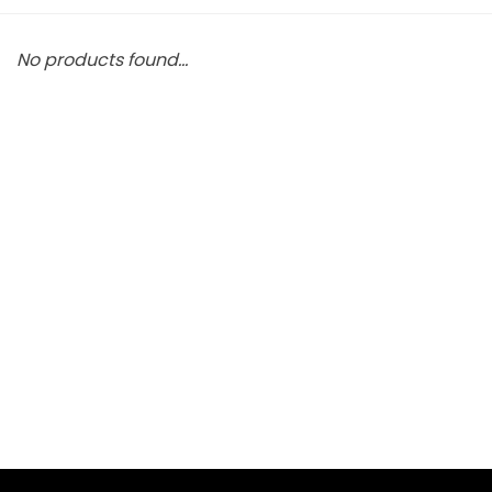
No products found...