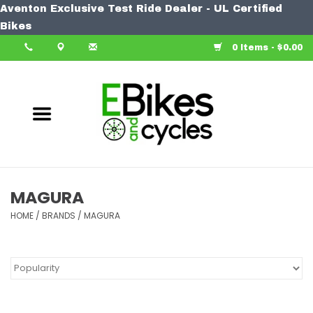
Aventon Exclusive Test Ride Dealer - UL Certified
Home
Bikes
0 Items - $0.00
Bike
Accessories
Components
Our Spin
MAGURA
HOME
Learn More
/
BRANDS
/
MAGURA