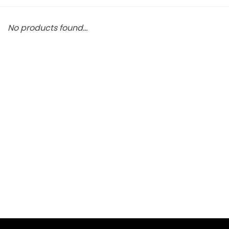
No products found...