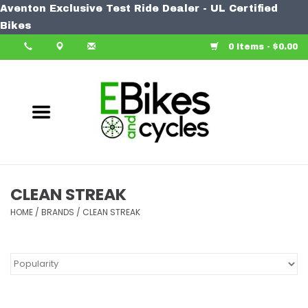
Aventon Exclusive Test Ride Dealer - UL Certified
Home
Bikes
0 Items - $0.00
Bike
Accessories
Components
Our Spin
CLEAN STREAK
HOME
Learn More
/
BRANDS
/
CLEAN STREAK