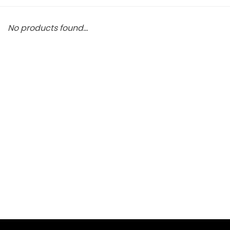
No products found...