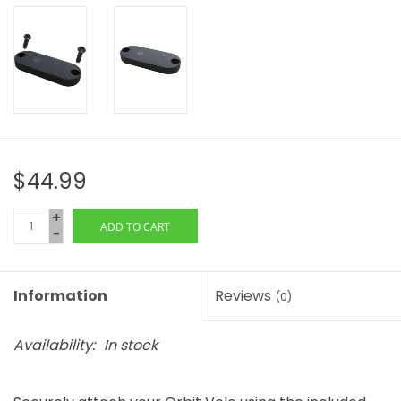
$44.99
+
ADD TO CART
-
Information
Reviews
(0)
Availability:
In stock