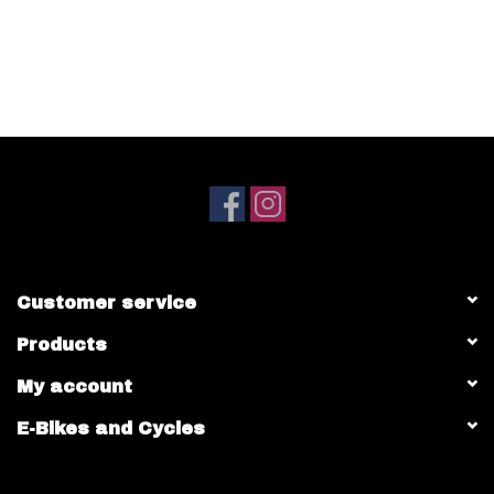
(Not compatible with Android)
Customer service
Products
My account
E-Bikes and Cycles