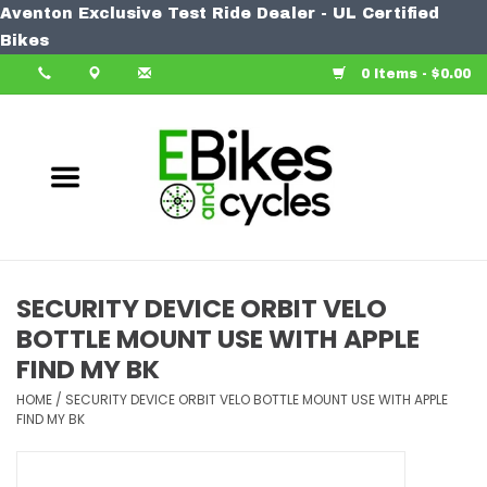
Aventon Exclusive Test Ride Dealer - UL Certified
Home
Bikes
0 Items - $0.00
Bike
Accessories
Components
Our Spin
SECURITY DEVICE ORBIT VELO
BOTTLE MOUNT USE WITH APPLE
Learn More
FIND MY BK
HOME
/
SECURITY DEVICE ORBIT VELO BOTTLE MOUNT USE WITH APPLE
FIND MY BK