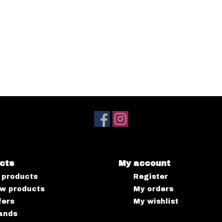
cts
My account
l products
Register
w products
My orders
fers
My wishlist
ands