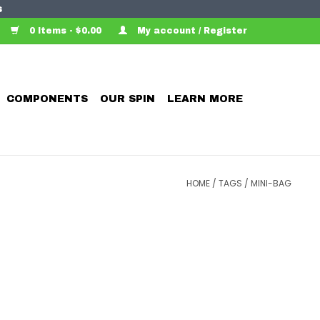
s
0 Items - $0.00
My account / Register
COMPONENTS
OUR SPIN
LEARN MORE
HOME
/
TAGS
/
MINI-BAG