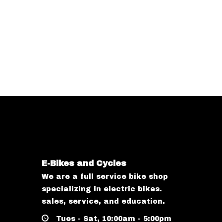
E-Bikes and Cycles
We are a full service bike shop
specializing in electric bikes.
sales, service, and education.
Tues - Sat, 10:00am - 5:00pm