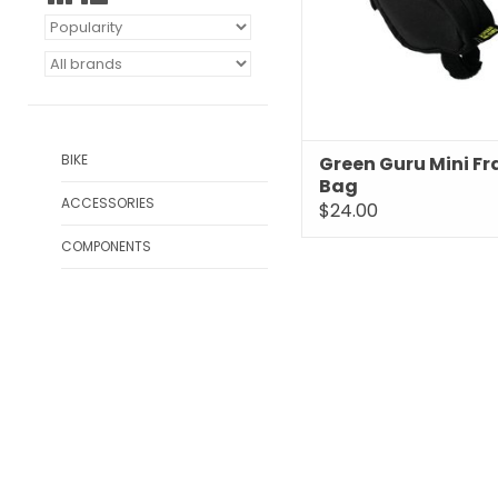
BIKE
Green Guru Mini F
Bag
ACCESSORIES
$24.00
COMPONENTS