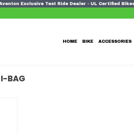
Aventon Exclusive Test Ride Dealer - UL Certified Bike
HOME
BIKE
ACCESSORIES
I-BAG
 mini bag
a bike
any other
o stash.