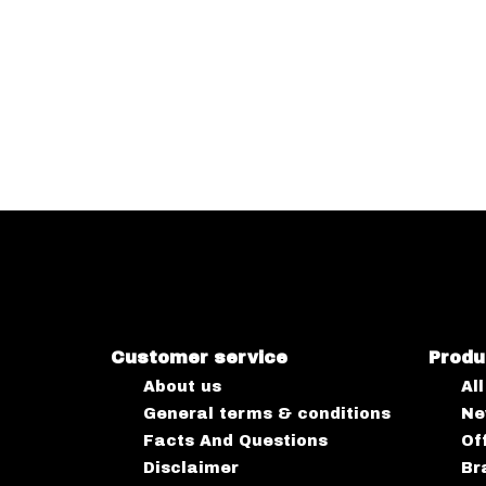
Customer service
Produ
About us
Al
General terms & conditions
Ne
Facts And Questions
Of
Disclaimer
Br