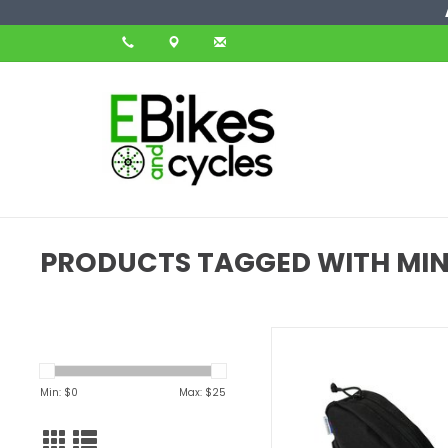
PRODUCTS TAGGED WITH MIN
The Clincher is the perfect
for your bike. It can hold 
tube, tools, wallet, keys or 
Min: $
0
Max: $
25
small item that you need t
ADD TO CART