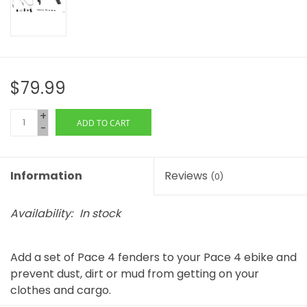
$79.99
+
ADD TO CART
-
Information
Reviews
(0)
Availability:
In stock
Add a set of Pace 4 fenders to your Pace 4 ebike and
prevent dust, dirt or mud from getting on your
clothes and cargo.