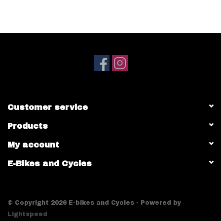
Customer service
Products
My account
E-Bikes and Cycles
© Copyright 2026 E-bikes and Cycles - Powered by
Lightspeed