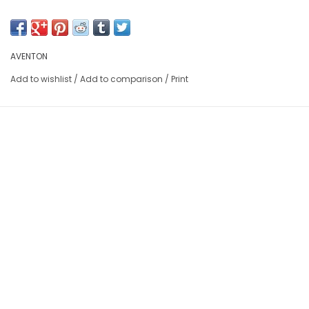
AVENTON
Add to wishlist
/
Add to comparison
/
Print