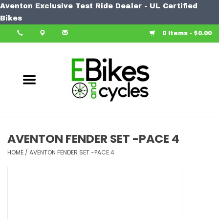
Aventon Exclusive Test Ride Dealer - UL Certified
Home
Bikes
0 Items - $0.00
Bike
Accessories
Components
Our Spin
AVENTON FENDER SET -PACE 4
Learn More
HOME
/
AVENTON FENDER SET -PACE 4