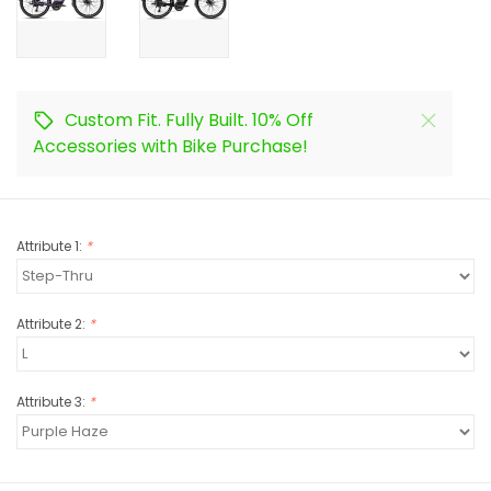
Custom Fit. Fully Built. 10% Off
Accessories with Bike Purchase!
Attribute 1:
*
Attribute 2:
*
Attribute 3:
*