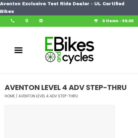
Aventon Exclusive Test Ride Dealer - UL Certified
Home
Bikes
0 Items - $0.00
Bike
Accessories
Components
Our Spin
AVENTON LEVEL 4 ADV STEP-THRU
Learn More
HOME
/
AVENTON LEVEL 4 ADV STEP-THRU