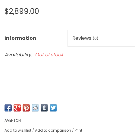
$2,899.00
Information
Reviews
(0)
Availability:
Out of stock
AVENTON
Add to wishlist
/
Add to comparison
/
Print