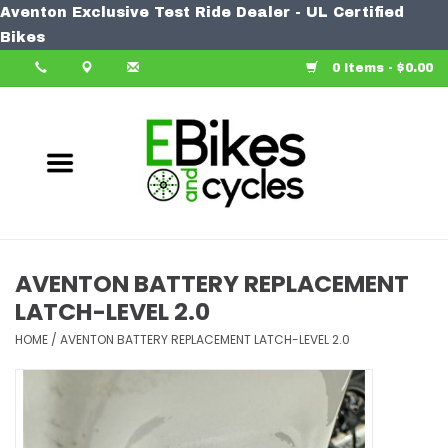
Aventon Exclusive Test Ride Dealer - UL Certified
Home
Bikes
0 Items - $0.00
Bike
Accessories
Components
Our Spin
AVENTON BATTERY REPLACEMENT
LATCH-LEVEL 2.0
Learn More
HOME
/
AVENTON BATTERY REPLACEMENT LATCH-LEVEL 2.0