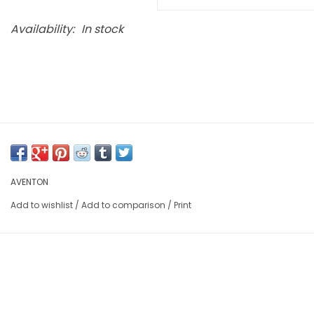
Availability:
In stock
AVENTON
Add to wishlist
/
Add to comparison
/
Print