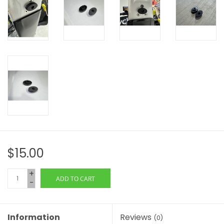
$15.00
+
ADD TO CART
-
Information
Reviews
(0)