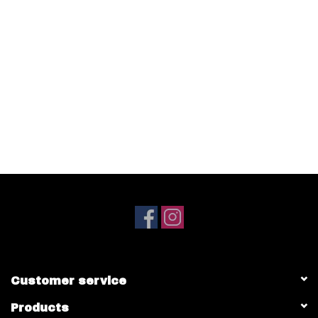
Customer service
Products