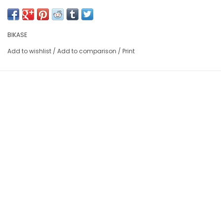
BIKASE
Add to wishlist
/
Add to comparison
/
Print