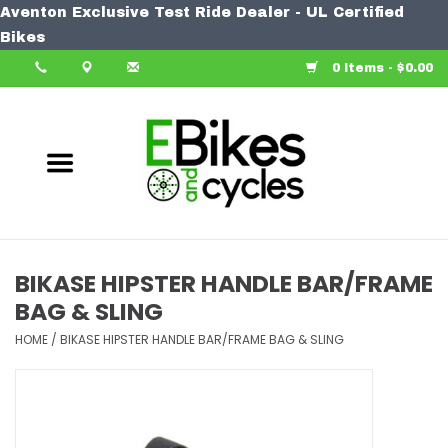
Aventon Exclusive Test Ride Dealer - UL Certified
Home
Bikes
0 Items - $0.00
Bike
Accessories
Components
Our Spin
BIKASE HIPSTER HANDLE BAR/FRAME
BAG & SLING
Learn More
HOME
/
BIKASE HIPSTER HANDLE BAR/FRAME BAG & SLING