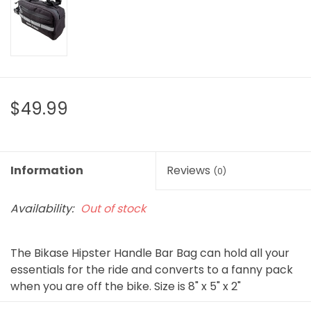
$49.99
Information
Reviews
(0)
Availability:
Out of stock
The Bikase Hipster Handle Bar Bag can hold all your
essentials for the ride and converts to a fanny pack
when you are off the bike. Size is 8" x 5" x 2"