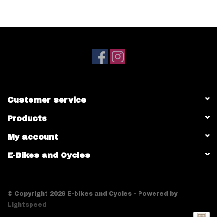
Customer service
Products
My account
E-Bikes and Cycles
© Copyright 2026 E-bikes and Cycles - Powered by
Lightspeed