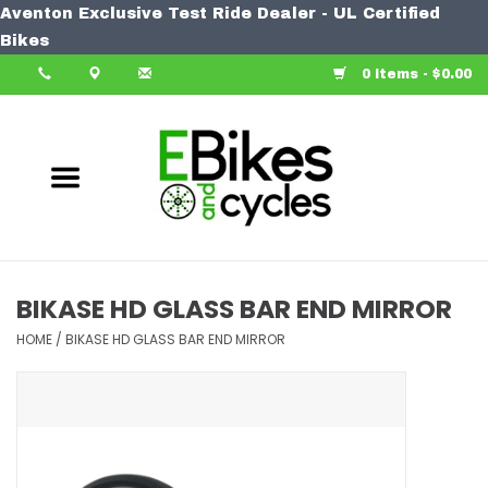
Aventon Exclusive Test Ride Dealer - UL Certified
Home
Bikes
0 Items - $0.00
Bike
Accessories
Components
Our Spin
BIKASE HD GLASS BAR END MIRROR
Learn More
HOME
/
BIKASE HD GLASS BAR END MIRROR