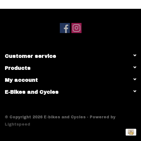
Customer service
Products
My account
E-Bikes and Cycles
© Copyright 2026 E-bikes and Cycles - Powered by
Lightspeed