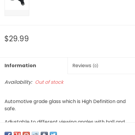
$29.99
Information
Reviews
(0)
Availability:
Out of stock
Automotive grade glass which is High Definition and
safe.
Adjustable to different viewing angles with ball and
joint design.