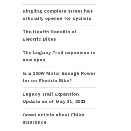
Ringling complete street has
officially opened for cyclists
The Health Benefits of
Electric Bikes
The Legacy Trail expansion is
now open
Is a 250W Motor Enough Power
for an Electric Bike?
Legacy Trail Expansion
Update as of May 11, 2021
Great article about Ebike
Insurance