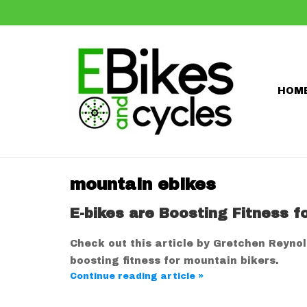
HOM
mountain ebikes
E-bikes are Boosting Fitness f
Check out this article by Gretchen Reyno
boosting fitness for mountain bikers.
Continue reading article »