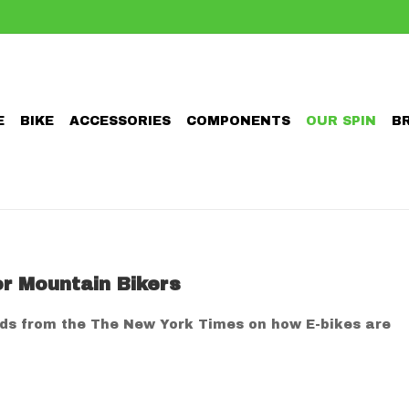
E
BIKE
ACCESSORIES
COMPONENTS
OUR SPIN
B
or Mountain Bikers
lds from the The New York Times on how E-bikes are