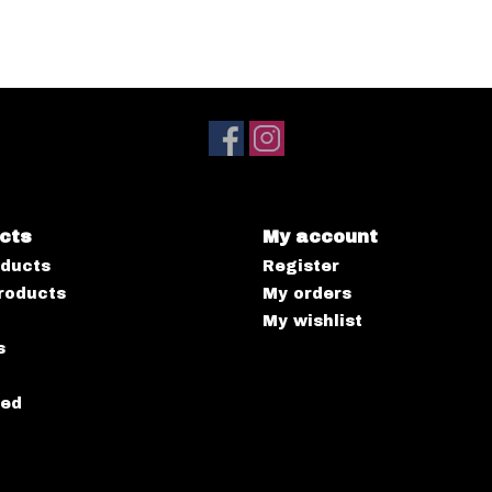
cts
My account
oducts
Register
roducts
My orders
My wishlist
s
eed