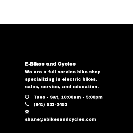
E-Bikes and Cycles
We are a full service bike shop
specializing in electric bikes.
sales, service, and education.
Tues - Sat, 10:00am - 5:00pm
(941) 531-2453
shane@ebikesandcycles.com