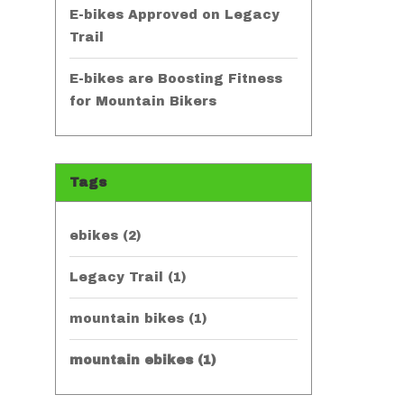
E-bikes Approved on Legacy
Trail
E-bikes are Boosting Fitness
for Mountain Bikers
Tags
ebikes
(2)
Legacy Trail
(1)
mountain bikes
(1)
mountain ebikes
(1)