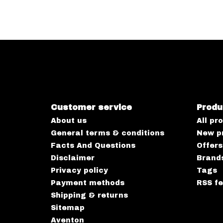
Customer service
Produ
About us
All pr
General terms & conditions
New p
Facts And Questions
Offers
Disclaimer
Brand
Privacy policy
Tags
Payment methods
RSS f
Shipping & returns
Sitemap
Aventon