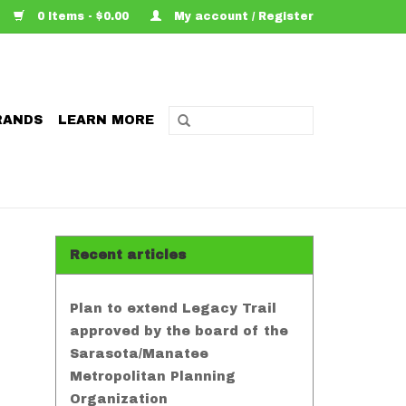
0 Items - $0.00
My account / Register
RANDS
LEARN MORE
Recent articles
Plan to extend Legacy Trail
approved by the board of the
Sarasota/Manatee
Metropolitan Planning
Organization