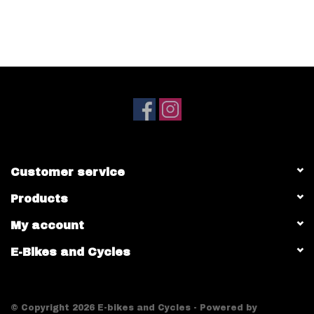
Customer service
Products
My account
E-Bikes and Cycles
© Copyright 2026 E-bikes and Cycles - Powered by