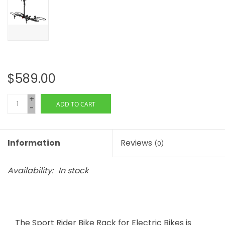
$589.00
+
ADD TO CART
-
Information
Reviews
(0)
Availability:
In stock
The Sport Rider Bike Rack for Electric Bikes is