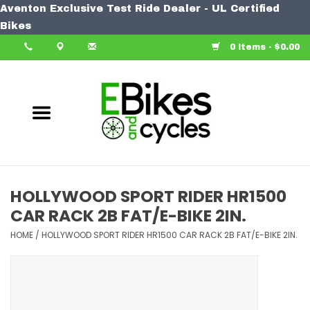
Aventon Exclusive Test Ride Dealer - UL Certified
Home
Bikes
0 Items - $0.00
Bike
Accessories
Components
Our Spin
HOLLYWOOD SPORT RIDER HR1500
CAR RACK 2B FAT/E-BIKE 2IN.
Learn More
HOME
/
HOLLYWOOD SPORT RIDER HR1500 CAR RACK 2B FAT/E-BIKE 2IN.