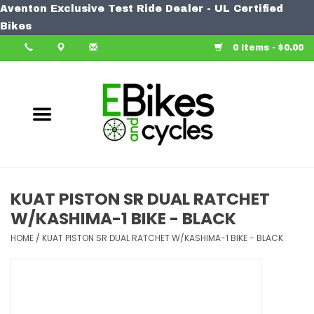
Aventon Exclusive Test Ride Dealer - UL Certified
Home
Bikes
0 Items - $0.00
Bike
Accessories
Components
Our Spin
KUAT PISTON SR DUAL RATCHET
W/KASHIMA-1 BIKE - BLACK
Learn More
HOME
/
KUAT PISTON SR DUAL RATCHET W/KASHIMA-1 BIKE - BLACK