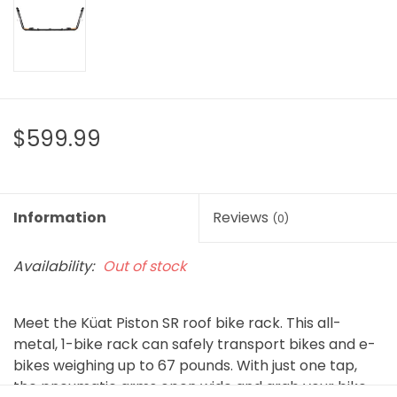
$599.99
Information
Reviews
(0)
Availability:
Out of stock
Meet the Küat Piston SR roof bike rack. This all-
metal, 1-bike rack can safely transport bikes and e-
bikes weighing up to 67 pounds. With just one tap,
the pneumatic arms open wide and grab your bike