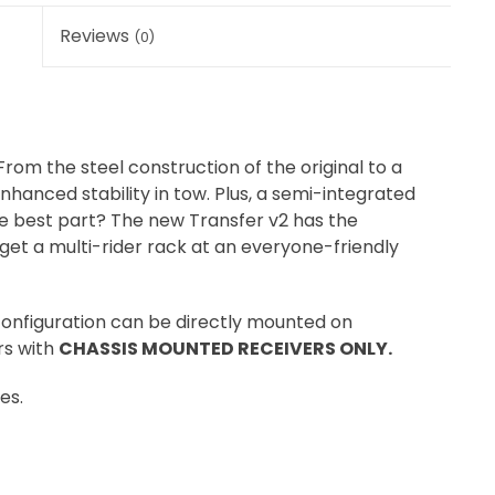
Reviews
(0)
From the steel construction of the original to a
hanced stability in tow. Plus, a semi-integrated
he best part? The new Transfer v2 has the
get a multi-rider rack at an everyone-friendly
 configuration can be directly mounted on
rs with
CHASSIS MOUNTED RECEIVERS ONLY.
es.