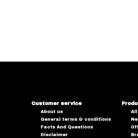
Customer service
Produ
About us
Al
General terms & conditions
Ne
Facts And Questions
Of
Disclaimer
Br