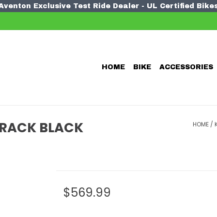
Aventon Exclusive Test Ride Dealer - UL Certified Bike
HOME
BIKE
ACCESSORIES
E RACK BLACK
HOME
/
$569.99