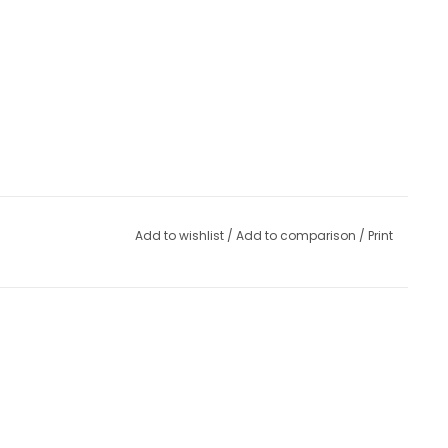
Add to wishlist
/
Add to comparison
/
Print