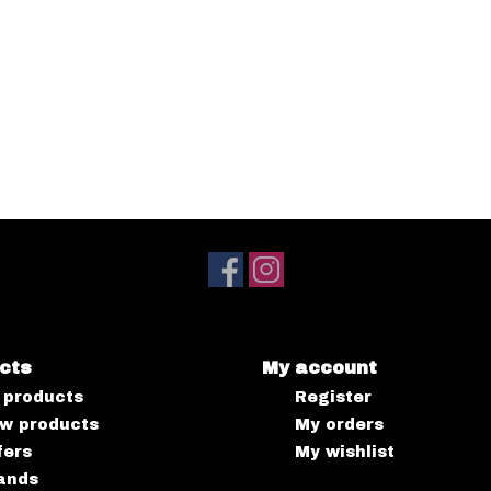
cts
My account
l products
Register
w products
My orders
fers
My wishlist
ands