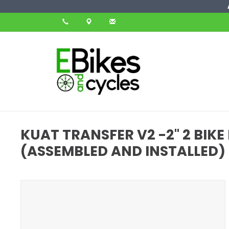
KUAT TRANSFER V2 -2" 2 BIK
(ASSEMBLED AND INSTALLED)