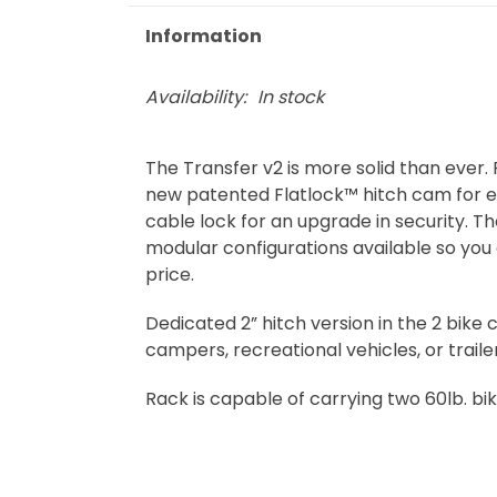
Information
Availability:
In stock
The Transfer v2 is more solid than ever. 
new patented Flatlock™ hitch cam for en
cable lock for an upgrade in security. T
modular configurations available so you 
price.
Dedicated 2” hitch version in the 2 bike
campers, recreational vehicles, or traile
Rack is capable of carrying two 60lb. bik