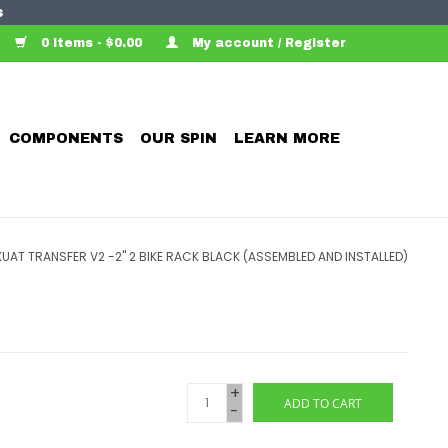
s
0 Items - $0.00
My account / Register
COMPONENTS
OUR SPIN
LEARN MORE
KUAT TRANSFER V2 -2" 2 BIKE RACK BLACK (ASSEMBLED AND INSTALLED)
+
ADD TO CART
-