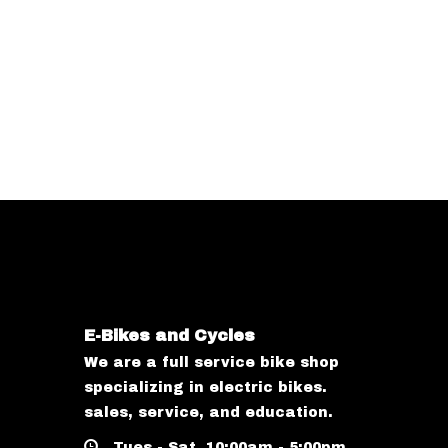
E-Bikes and Cycles
We are a full service bike shop
specializing in electric bikes.
sales, service, and education.
Tues - Sat, 10:00am - 5:00pm