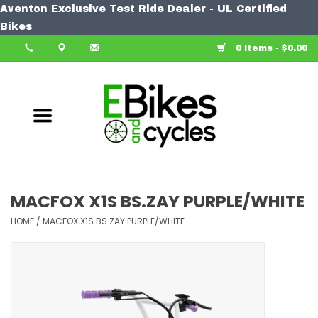
Aventon Exclusive Test Ride Dealer - UL Certified
Home
Bikes
0 Items - $0.00
Bike
Accessories
Components
Our Spin
MACFOX X1S BS.ZAY PURPLE/WHITE
Learn More
HOME
/
MACFOX X1S BS.ZAY PURPLE/WHITE