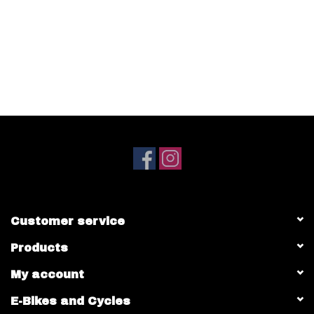
Customer service
Products
My account
E-Bikes and Cycles