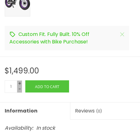
Custom Fit. Fully Built. 10% Off
Accessories with Bike Purchase!
$1,499.00
+
ADD TO CART
-
Information
Reviews
(0)
Availability:
In stock