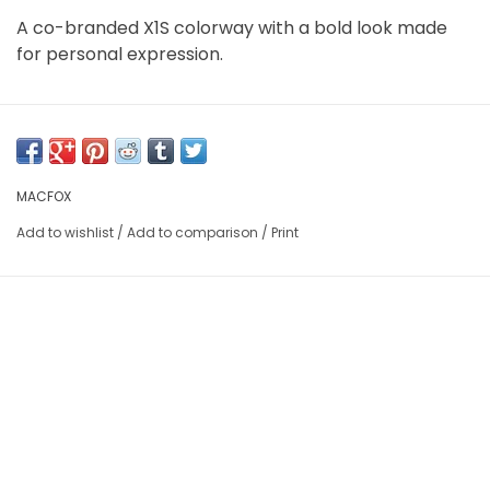
A co-branded X1S colorway with a bold look made
for personal expression.
MACFOX
Add to wishlist
/
Add to comparison
/
Print