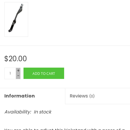
$20.00
+
ADD TO CART
-
Information
Reviews
(0)
Availability:
In stock