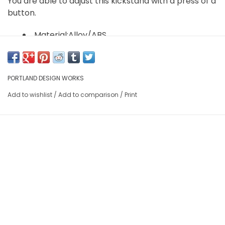
You are able to adjust this kickstand with a press of a
button.
Material:Alloy/ABS
Weight" 12.6 oz.
PORTLAND DESIGN WORKS
Add to wishlist
/
Add to comparison
/
Print