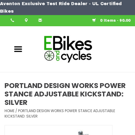
Aventon Exclusive Test Ride Dealer - UL Certified
Home
Bikes
0 Items - $0.00
Bike
Accessories
Components
Our Spin
PORTLAND DESIGN WORKS POWER
STANCE ADJUSTABLE KICKSTAND:
Learn More
SILVER
HOME
/
PORTLAND DESIGN WORKS POWER STANCE ADJUSTABLE
KICKSTAND: SILVER