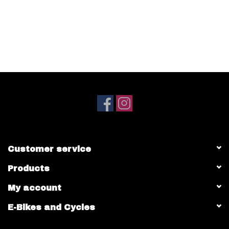
Customer service
Products
My account
E-Bikes and Cycles