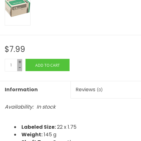
$7.99
+
ADD TO CART
-
Information
Reviews
(0)
Availability:
In stock
Labeled Size:
22 x 1.75
Weight:
145 g