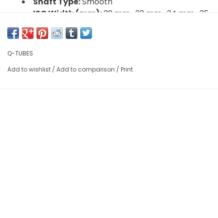
Shaft Type:
Smooth
ISO Width (mm):
32 mm , 33 mm , 34 mm , 35
mm , 36 mm , 37 mm
ISO Diameter:
507 / 24" BMX
Valve:
Standard Schrader
Q-TUBES
Wall Thickess:
.9 mm
Add to wishlist
/
Add to comparison
/
Print