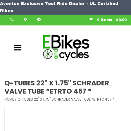
Aventon Exclusive Test Ride Dealer - UL Certified
Home
Bikes
0 Items - $0.00
Bike
Accessories
Components
Our Spin
Q-TUBES 22" X 1.75" SCHRADER
VALVE TUBE *ETRTO 457 *
Learn More
HOME
/
Q-TUBES 22" X 1.75" SCHRADER VALVE TUBE *ETRTO 457 *