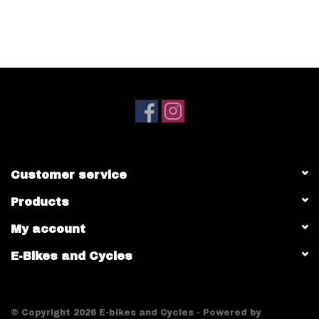
Customer service
Products
My account
E-Bikes and Cycles
© Copyright 2026 E-bikes and Cycles - Powered by