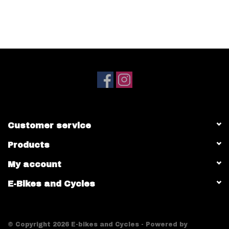
Customer service
Products
My account
E-Bikes and Cycles
© Copyright 2026 E-bikes and Cycles - Powered by