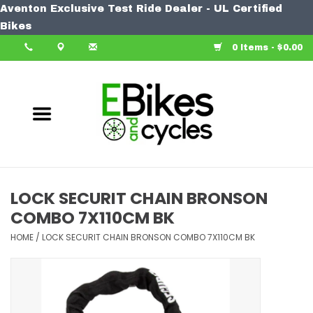
Aventon Exclusive Test Ride Dealer - UL Certified
Home
Bikes
0 Items - $0.00
Bike
Accessories
Components
Our Spin
LOCK SECURIT CHAIN BRONSON
COMBO 7X110CM BK
Learn More
HOME
/
LOCK SECURIT CHAIN BRONSON COMBO 7X110CM BK