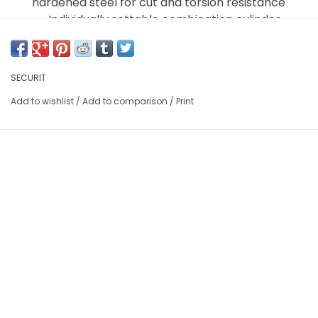
hardened steel for cut and torsion resistance
Individually settable combination cylinder
ABUS designed combination cylinder resists
pulling and hammering attacks
2K Dials: two-component molded digits
SECURIT
guarantee readability for the life of the lock
Add to wishlist
/
Add to comparison
/
Print