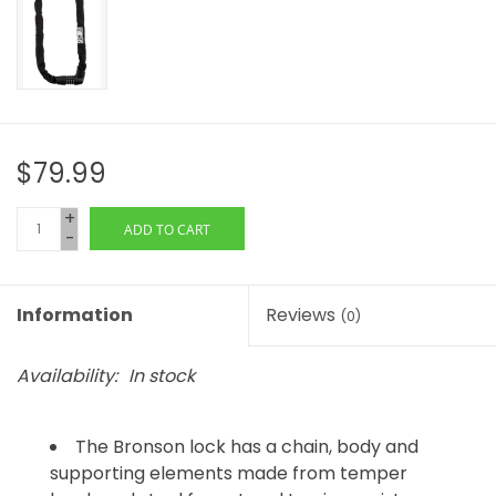
$79.99
+
ADD TO CART
-
Information
Reviews
(0)
Availability:
In stock
The Bronson lock has a chain, body and
supporting elements made from temper