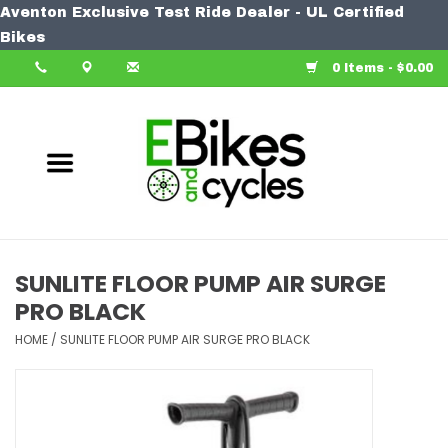
Aventon Exclusive Test Ride Dealer - UL Certified
Home
Bikes
0 Items - $0.00
Bike
Accessories
Components
Our Spin
SUNLITE FLOOR PUMP AIR SURGE
PRO BLACK
Learn More
HOME
/
SUNLITE FLOOR PUMP AIR SURGE PRO BLACK