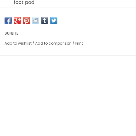
foot pad
Autohead fits Schrader or Presta valves
SUNLITE
Add to wishlist
/
Add to comparison
/
Print