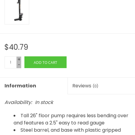
$40.79
+
ADD TO CART
-
Information
Reviews
(0)
Availability:
In stock
Tall 26" floor pump requires less bending over
and features a 2.5" easy to read gauge
Steel barrel, and base with plastic gripped