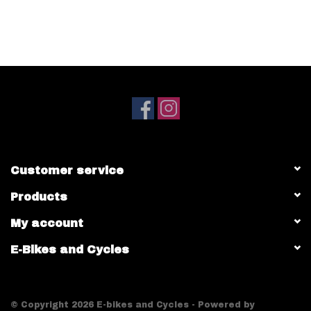
Customer service
Products
My account
E-Bikes and Cycles
© Copyright 2026 E-bikes and Cycles - Powered by