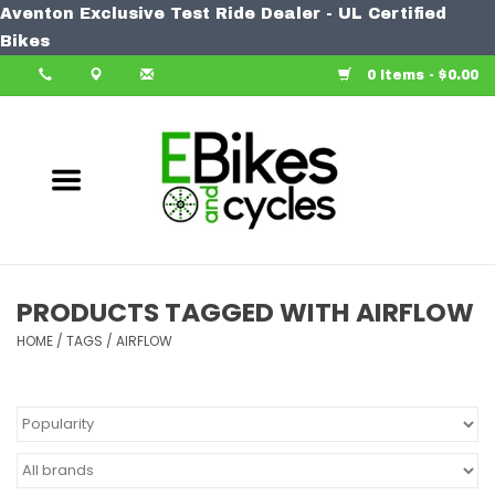
Aventon Exclusive Test Ride Dealer - UL Certified
Home
Bikes
0 Items - $0.00
Bike
Accessories
Components
Our Spin
PRODUCTS TAGGED WITH AIRFLOW
HOME
Learn More
/
TAGS
/
AIRFLOW