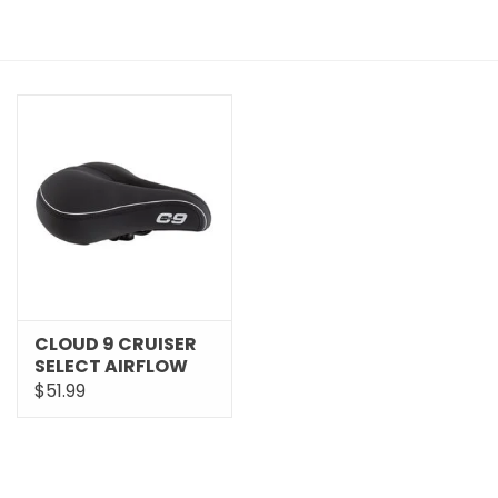
CLOUD 9 CRUISER
SELECT AIRFLOW
SOFT TOUCH VINYL
$51.99
SADDLE 49526