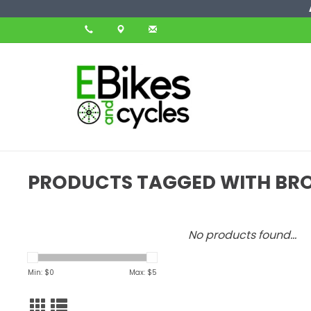
PRODUCTS TAGGED WITH BRO
No products found...
Min: $
0
Max: $
5