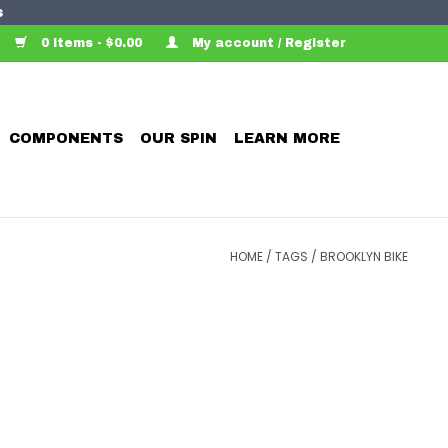
s
0 Items - $0.00
My account / Register
COMPONENTS
OUR SPIN
LEARN MORE
HOME
/
TAGS
/
BROOKLYN BIKE