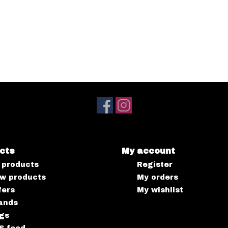
cts
My account
l products
Register
w products
My orders
fers
My wishlist
ands
gs