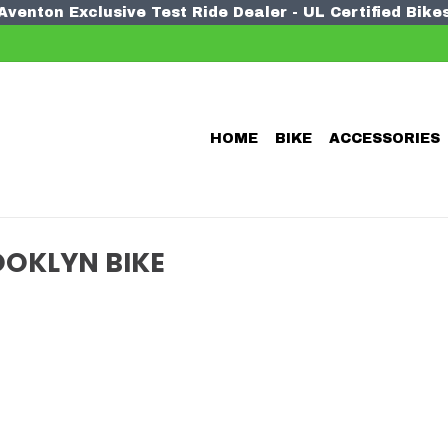
Aventon Exclusive Test Ride Dealer - UL Certified Bike
HOME
BIKE
ACCESSORIES
OKLYN BIKE