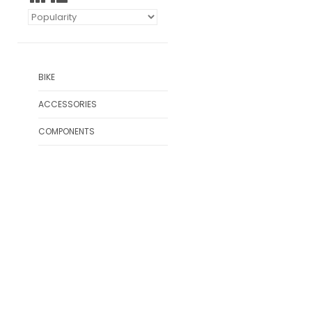
BIKE
ACCESSORIES
COMPONENTS