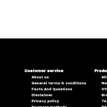
Customer service
Produ
About us
Al
General terms & conditions
Ne
Facts And Questions
Of
Disclaimer
Br
Privacy policy
Ta