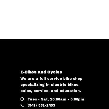
E-Bikes and Cycles
We are a full service bike shop
specializing in electric bikes.
sales, service, and education.
Tues - Sat, 10:00am - 5:00pm
(941) 531-2453