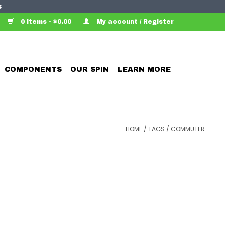
s
0 Items - $0.00
My account / Register
COMPONENTS
OUR SPIN
LEARN MORE
HOME
/
TAGS
/
COMMUTER