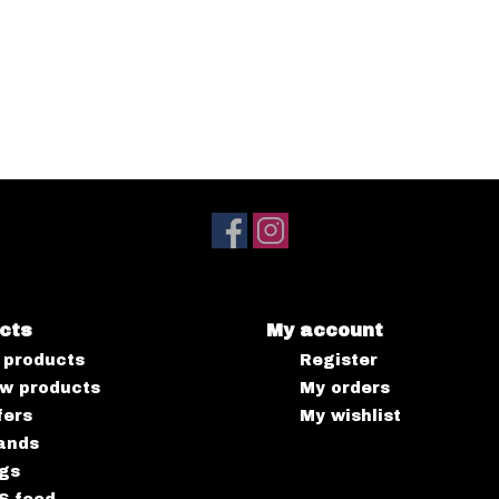
cts
My account
l products
Register
w products
My orders
fers
My wishlist
ands
gs