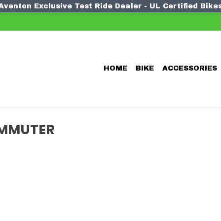
Aventon Exclusive Test Ride Dealer - UL Certified Bike
HOME
BIKE
ACCESSORIES
OMMUTER