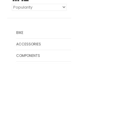
BIKE
ACCESSORIES
COMPONENTS