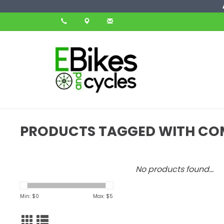
PRODUCTS TAGGED WITH C
No products found...
Min: $
0
Max: $
5