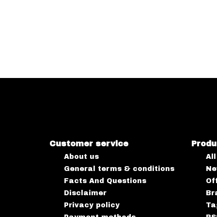
Customer service
Produ
About us
Al
General terms & conditions
Ne
Facts And Questions
Of
Disclaimer
Br
Privacy policy
Ta