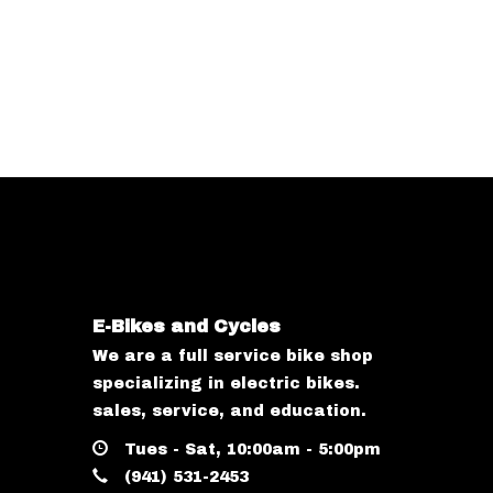
E-Bikes and Cycles
We are a full service bike shop
specializing in electric bikes.
sales, service, and education.
Tues - Sat, 10:00am - 5:00pm
(941) 531-2453