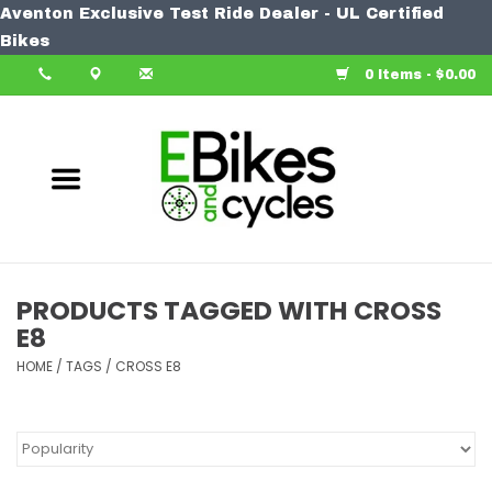
Aventon Exclusive Test Ride Dealer - UL Certified
Home
Bikes
0 Items - $0.00
Bike
Accessories
Components
Our Spin
PRODUCTS TAGGED WITH CROSS
E8
Learn More
HOME
/
TAGS
/
CROSS E8