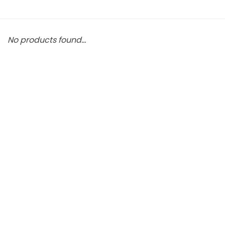
No products found...