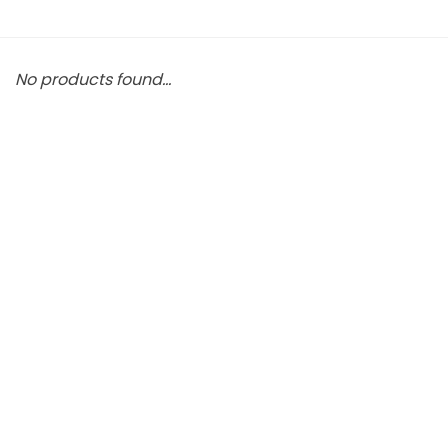
No products found...