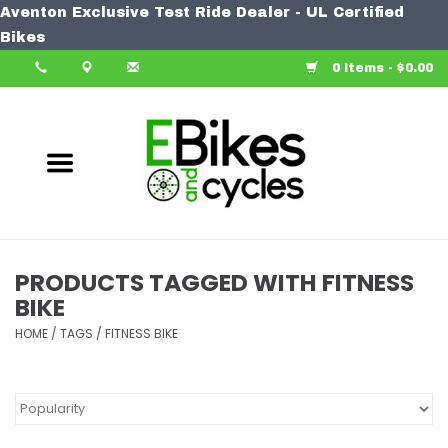
Aventon Exclusive Test Ride Dealer - UL Certified
Home
Bikes
0 Items - $0.00
Bike
Accessories
Components
Our Spin
PRODUCTS TAGGED WITH FITNESS
BIKE
Learn More
HOME
/
TAGS
/
FITNESS BIKE