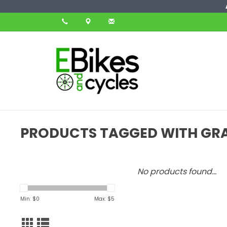
PRODUCTS TAGGED WITH GR
No products found...
Min: $
0
Max: $
5