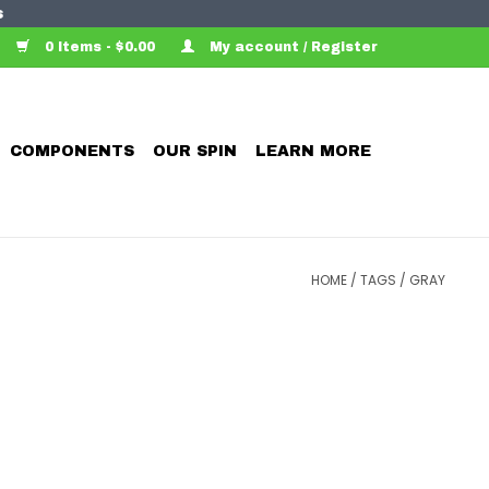
s
0 Items - $0.00
My account / Register
COMPONENTS
OUR SPIN
LEARN MORE
HOME
/
TAGS
/
GRAY