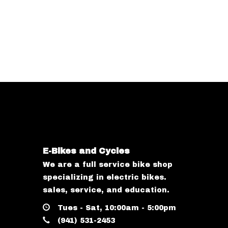
E-Bikes and Cycles
We are a full service bike shop
specializing in electric bikes.
sales, service, and education.
Tues - Sat, 10:00am - 5:00pm
(941) 531-2453