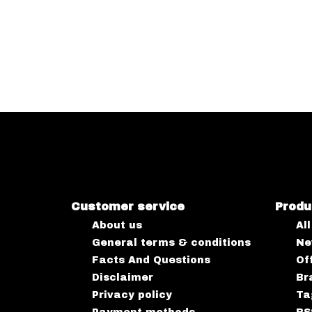
Customer service
Produ
About us
Al
General terms & conditions
Ne
Facts And Questions
Of
Disclaimer
Br
Privacy policy
Ta