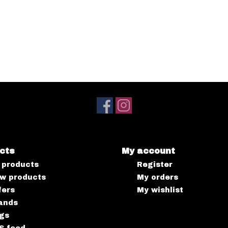
cts
My account
l products
Register
w products
My orders
fers
My wishlist
ands
gs