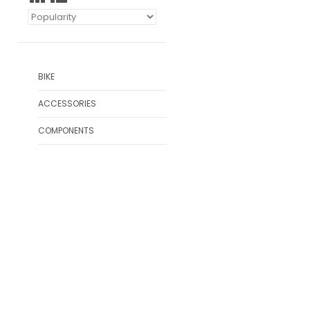
BIKE
ACCESSORIES
COMPONENTS