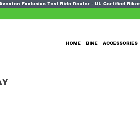
Aventon Exclusive Test Ride Dealer - UL Certified Bike
HOME
BIKE
ACCESSORIES
AY