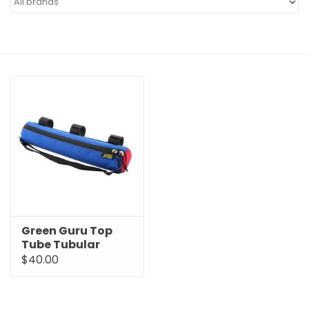
Green Guru Top
Tube Tubular
Insulated Sleeve
$40.00
Bag