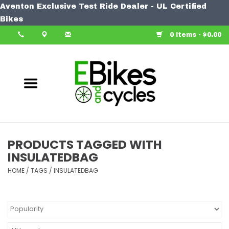
Aventon Exclusive Test Ride Dealer - UL Certified
Home
Bikes
0 Items - $0.00
Bike
Accessories
Components
Our Spin
PRODUCTS TAGGED WITH
INSULATEDBAG
Learn More
HOME
/
TAGS
/
INSULATEDBAG