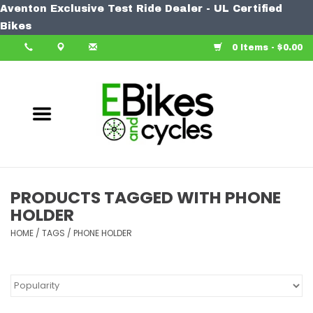
Aventon Exclusive Test Ride Dealer - UL Certified
Home
Bikes
0 Items - $0.00
Bike
Accessories
Components
Our Spin
PRODUCTS TAGGED WITH PHONE
HOLDER
Learn More
HOME
/
TAGS
/
PHONE HOLDER