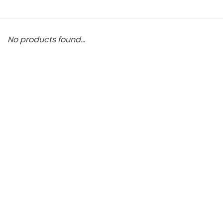
No products found...