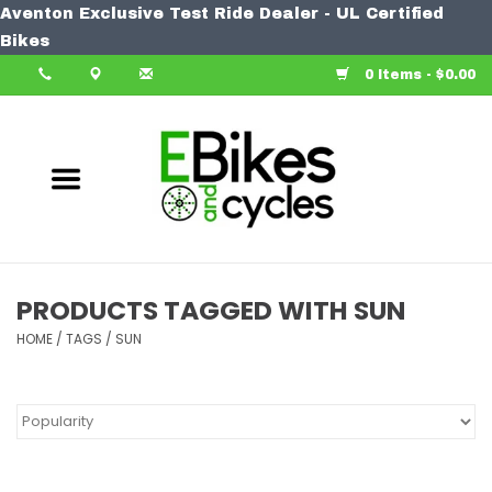
Aventon Exclusive Test Ride Dealer - UL Certified
Home
Bikes
0 Items - $0.00
Bike
Accessories
Components
Our Spin
PRODUCTS TAGGED WITH SUN
HOME
Learn More
/
TAGS
/
SUN