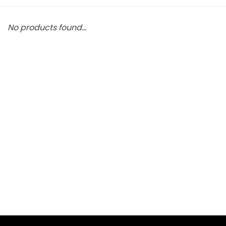
No products found...