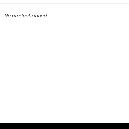
No products found...