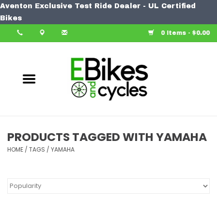
Aventon Exclusive Test Ride Dealer - UL Certified
Home
Bikes
0 Items - $0.00
Bike
Accessories
Components
Our Spin
PRODUCTS TAGGED WITH YAMAHA
HOME
Learn More
/
TAGS
/
YAMAHA