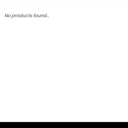
No products found...