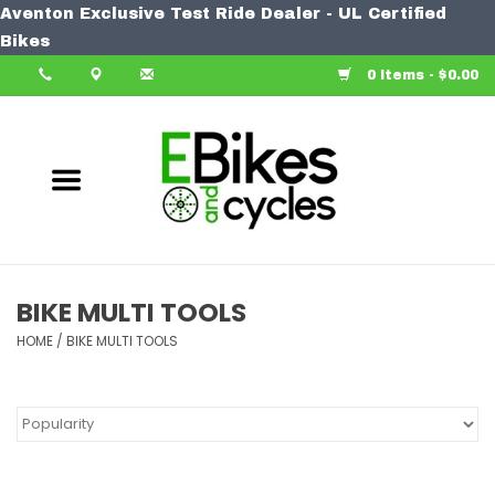
Aventon Exclusive Test Ride Dealer - UL Certified
Home
Bikes
0 Items - $0.00
Bike
Accessories
Components
Our Spin
BIKE MULTI TOOLS
HOME
Learn More
/
BIKE MULTI TOOLS