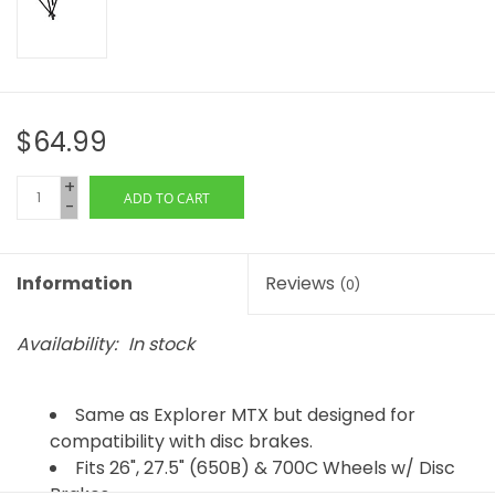
$64.99
+
ADD TO CART
-
Information
Reviews
(0)
Availability:
In stock
Same as Explorer MTX but designed for
compatibility with disc brakes.
Fits 26", 27.5" (650B) & 700C Wheels w/ Disc
Brakes