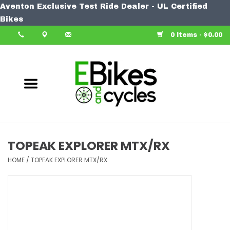
Aventon Exclusive Test Ride Dealer - UL Certified
Home
Bikes
0 Items - $0.00
Bike
Accessories
Components
Our Spin
TOPEAK EXPLORER MTX/RX
Learn More
HOME
/
TOPEAK EXPLORER MTX/RX