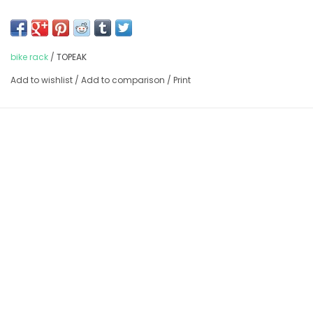
Max load of 55lbs.
Does not fit 29ers
bike rack
/
TOPEAK
Add to wishlist
/
Add to comparison
/
Print