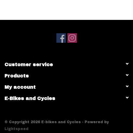
Customer service
Products
My account
E-Bikes and Cycles
© Copyright 2026 E-bikes and Cycles - Powered by
Lightspeed